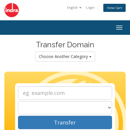
English
Login
View Cart
Togg
navig
Transfer Domain
Choose Another Category
Transfer