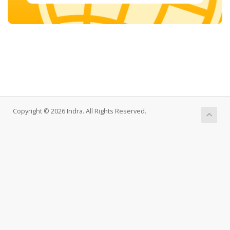
Copyright © 2026 Indra. All Rights Reserved.