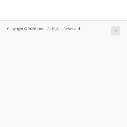
Copyright © 2026 Indra. All Rights Reserved.