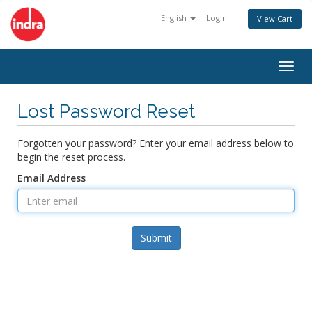
English
Login
View Cart
Togg
navig
Lost Password Reset
Forgotten your password? Enter your email address below to
begin the reset process.
Email Address
Submit